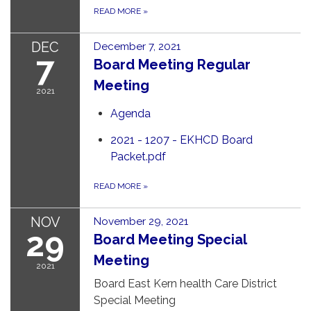
READ MORE
»
DEC
December 7, 2021
7
Board Meeting Regular
Meeting
2021
Agenda
2021 - 1207 - EKHCD Board
Packet.pdf
READ MORE
»
NOV
November 29, 2021
29
Board Meeting Special
Meeting
2021
Board East Kern health Care District
Special Meeting