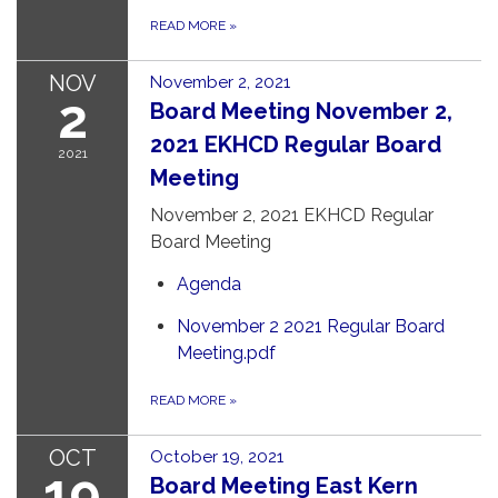
READ MORE
»
NOV
November 2, 2021
2
Board Meeting November 2,
2021 EKHCD Regular Board
2021
Meeting
November 2, 2021 EKHCD Regular
Board Meeting
Agenda
November 2 2021 Regular Board
Meeting.pdf
READ MORE
»
OCT
October 19, 2021
19
Board Meeting East Kern