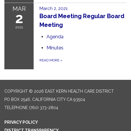
MAR
March 2, 2021
2
Board Meeting Regular Board
Meeting
2021
Agenda
Minutes
READ MORE
»
COPYRIGHT © 2026 EAST KERN HEALTH CARE DISTRICT
PO BOX 2546, CALIFORNIA CITY CA 93504
TELEPHONE
(760) 373-2804
PRIVACY POLICY
DISTRICT TRANSPARENCY