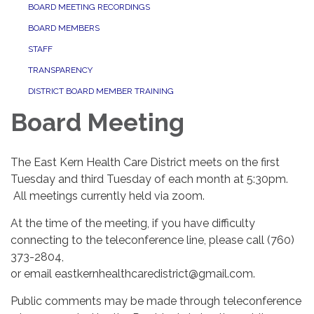
BOARD MEETING RECORDINGS
BOARD MEMBERS
STAFF
TRANSPARENCY
DISTRICT BOARD MEMBER TRAINING
Board Meeting
The East Kern Health Care District meets on the first
Tuesday and third Tuesday of each month at 5:30pm.
All meetings currently held via zoom.
At the time of the meeting, if you have difficulty
connecting to the teleconference line, please call (760)
373-2804,
or email eastkernhealthcaredistrict@gmail.com.
​​Public comments may be made through teleconference