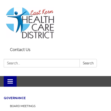
Contact Us
Search:
Search
Toggle
navigation
GOVERNANCE
BOARD MEETINGS