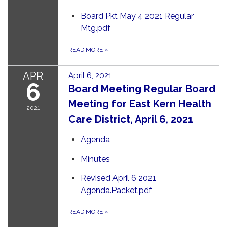
Board Pkt May 4 2021 Regular
Mtg.pdf
READ MORE
»
APR
April 6, 2021
6
Board Meeting Regular Board
Meeting for East Kern Health
2021
Care District, April 6, 2021
Agenda
Minutes
Revised April 6 2021
Agenda.Packet.pdf
READ MORE
»