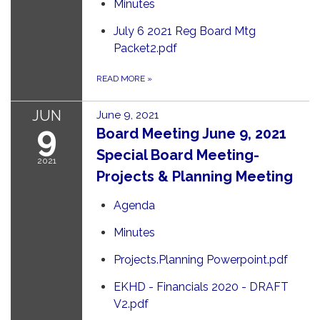
Minutes
July 6 2021 Reg Board Mtg
Packet2.pdf
READ MORE
»
JUN
June 9, 2021
9
Board Meeting June 9, 2021
Special Board Meeting-
2021
Projects & Planning Meeting
Agenda
Minutes
Projects.Planning Powerpoint.pdf
EKHD - Financials 2020 - DRAFT
V2.pdf