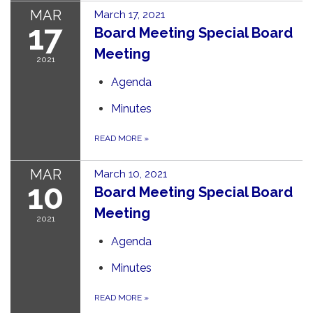
MAR
March 17, 2021
17
Board Meeting Special Board
Meeting
2021
Agenda
Minutes
READ MORE
»
MAR
March 10, 2021
10
Board Meeting Special Board
Meeting
2021
Agenda
Minutes
READ MORE
»