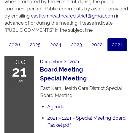
when prompted by the President during the public
comment period. Public comments by also be provided
by emailing
eastkernhealthcaredistrict@gmail.com
in
advance of or during the meeting. Please indicate
“PUBLIC COMMENTS” in the subject line.
2026
2025
2024
2023
2022
2021
DEC
December 21, 2021
21
Board Meeting
Special Meeting
2021
East Kern Health Care District Special
Board Meeting
Agenda
2021 - 1221 - Special Meeting Board
Packet.pdf