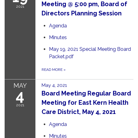
Meeting @ 5:00 pm, Board of
2021
Directors Planning Session
Agenda
Minutes
May 19, 2021 Special Meeting Board
Packet.pdf
READ MORE
»
MAY
May 4, 2021
4
Board Meeting Regular Board
Meeting for East Kern Health
2021
Care District, May 4, 2021
Agenda
Minutes