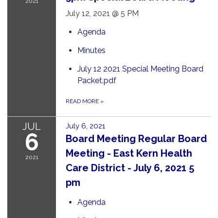
2021
July 12, 2021 @ 5 PM
Agenda
Minutes
July 12 2021 Special Meeting Board
Packet.pdf
READ MORE
»
JUL
July 6, 2021
6
Board Meeting Regular Board
Meeting - East Kern Health
2021
Care District - July 6, 2021 5
pm
Agenda