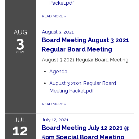
Packet.pdf
READ MORE
»
AUG
August 3, 2021
3
Board Meeting August 3 2021
Regular Board Meeting
2021
August 3 2021 Regular Board Meeting
Agenda
August 3 2021 Regular Board
Meeting Packet.pdf
READ MORE
»
JUL
July 12, 2021
12
Board Meeting July 12 2021 @
5pm Special Board Meeting