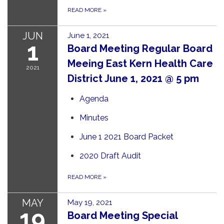
READ MORE
»
JUN
June 1, 2021
1
Board Meeting Regular Board
Meeing East Kern Health Care
2021
District June 1, 2021 @ 5 pm
Agenda
Minutes
June 1 2021 Board Packet
2020 Draft Audit
READ MORE
»
MAY
May 19, 2021
19
Board Meeting Special