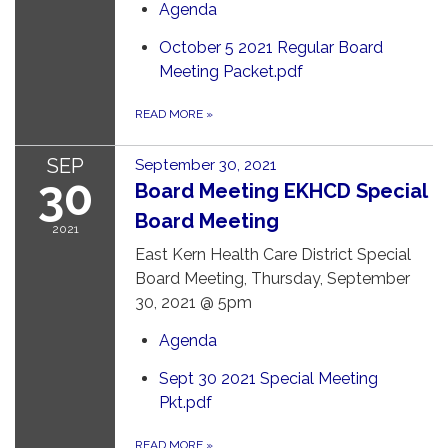
Agenda
October 5 2021 Regular Board
Meeting Packet.pdf
READ MORE
»
SEP
September 30, 2021
30
Board Meeting EKHCD Special
Board Meeting
2021
East Kern Health Care District Special
Board Meeting, Thursday, September
30, 2021 @ 5pm
Agenda
Sept 30 2021 Special Meeting
Pkt.pdf
READ MORE
»