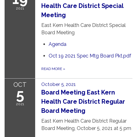
Health Care District Special
2021
Meeting
East Kern Health Care District Special
Board Meeting
Agenda
Oct 19 2021 Spec Mtg Board Pkt.pdf
READ MORE
»
OCT
October 5, 2021
5
Board Meeting East Kern
Health Care District Regular
2021
Board Meeting
East Kern Health Care District Regular
Board Meeting, October 5, 2021 at 5 pm