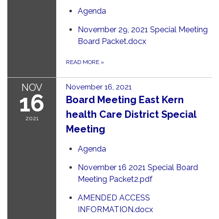
Agenda
November 29, 2021 Special Meeting
Board Packet.docx
READ MORE
»
NOV
November 16, 2021
16
Board Meeting East Kern
health Care District Special
2021
Meeting
Agenda
November 16 2021 Special Board
Meeting Packet2.pdf
AMENDED ACCESS
INFORMATION.docx