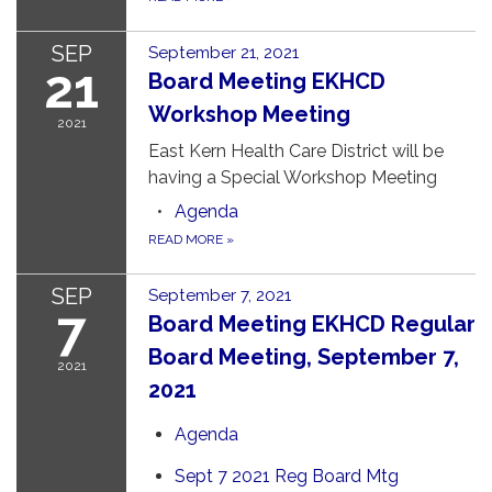
SEP
September 21, 2021
21
Board Meeting EKHCD
Workshop Meeting
2021
East Kern Health Care District will be
having a Special Workshop Meeting
Agenda
READ MORE
»
SEP
September 7, 2021
7
Board Meeting EKHCD Regular
Board Meeting, September 7,
2021
2021
Agenda
Sept 7 2021 Reg Board Mtg