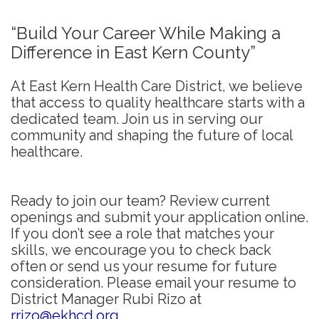
“Build Your Career While Making a
Difference in East Kern County”
At East Kern Health Care District, we believe
that access to quality healthcare starts with a
dedicated team. Join us in serving our
community and shaping the future of local
healthcare.
Ready to join our team? Review current
openings and submit your application online.
If you don’t see a role that matches your
skills, we encourage you to check back
often or send us your resume for future
consideration. Please email your resume to
District Manager Rubi Rizo at
rrizo@ekhcd.org