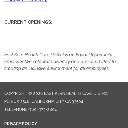
CURRENT OPENINGS:
East Kern Health Care District is an Equal Opportunity
Employer. We celebrate diversity and are committed to
creating an inclusive environment for all employees.
COPYRIGHT © 2026 EAST KERN HEALTH CARE DISTRICT
PO BOX 2546, CALIFORNIA CITY CA 93504
TELEPHONE
(760) 373-2804
PRIVACY POLICY