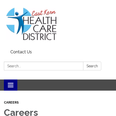
Contact Us
Search:
Search
Toggle
navigation
CAREERS
Careers