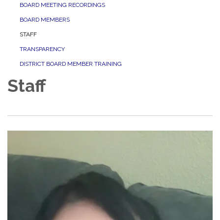
BOARD MEETING RECORDINGS
BOARD MEMBERS
STAFF
TRANSPARENCY
DISTRICT BOARD MEMBER TRAINING
Staff