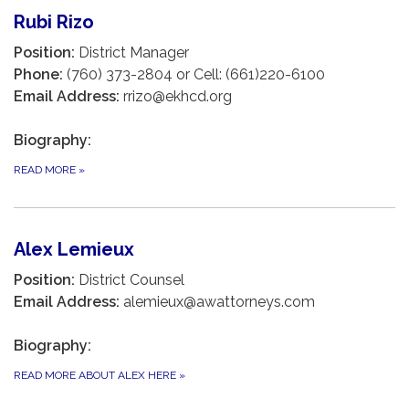
Rubi Rizo
Position:
District Manager
Phone:
(760) 373-2804 or Cell: (661)220-6100
Email Address:
rrizo@ekhcd.org
Biography:
READ MORE
»
Alex Lemieux
Position:
District Counsel
Email Address:
alemieux@awattorneys.com
Biography:
READ MORE ABOUT ALEX HERE
»