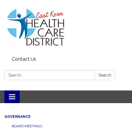
Contact Us
Search:
Search
Toggle
navigation
GOVERNANCE
BOARD MEETINGS