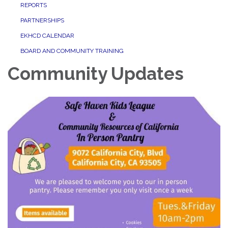
REPORTS
PARTNERSHIPS
EKHCD CALENDAR
BOARD AND COMMUNITY TRAINING
Community Updates