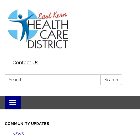
Contact Us
Search:
Search
Toggle
navigation
COMMUNITY UPDATES
NEWS