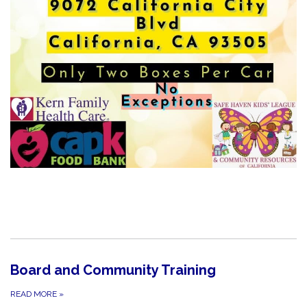
Board and Community Training
READ MORE
»