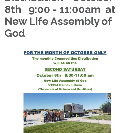
8th 9:00 - 11:00am at
New Life Assembly of
God