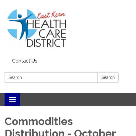
Contact Us
Search:
Search
Toggle
navigation
Commodities
Distribution - October