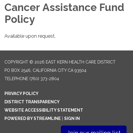
Cancer Assistance Fund
Policy
Available upon request.
COPYRIGHT © 2026 EAST KERN HEALTH CARE DISTRICT
PO BOX 2546, CALIFORNIA CITY CA 93504
TELEPHONE
(760) 373-2804
PRIVACY POLICY
DISTRICT TRANSPARENCY
WEBSITE ACCESSIBILITY STATEMENT
POWERED BY STREAMLINE
|
SIGN IN