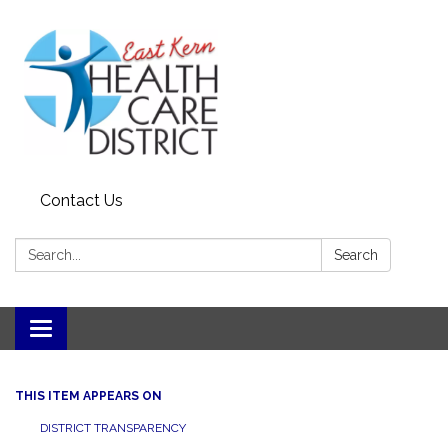
Contact Us
Search:
Search
Toggle
navigation
THIS ITEM APPEARS ON
DISTRICT TRANSPARENCY