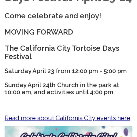
Come celebrate and enjoy!
MOVING FORWARD
The California City Tortoise Days
Festival
Saturday April 23 from 12:00 pm - 5:00 pm
Sunday April 24th Church in the park at
10:00 am, and activities until 4:00 pm
Read more about California City events here