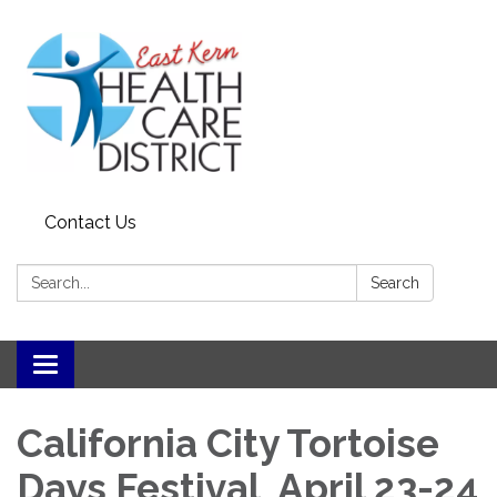
Contact Us
Search:
Search
Toggle
navigation
California City Tortoise
Days Festival April 23-24