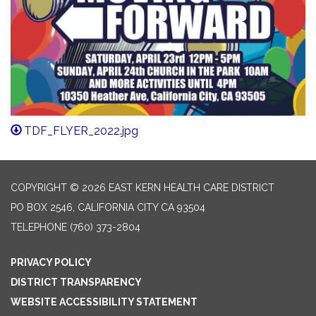
TDF_FLYER_2022.jpg
COPYRIGHT © 2026 EAST KERN HEALTH CARE DISTRICT
PO BOX 2546, CALIFORNIA CITY CA 93504
TELEPHONE
(760) 373-2804
PRIVACY POLICY
DISTRICT TRANSPARENCY
WEBSITE ACCESSIBILITY STATEMENT