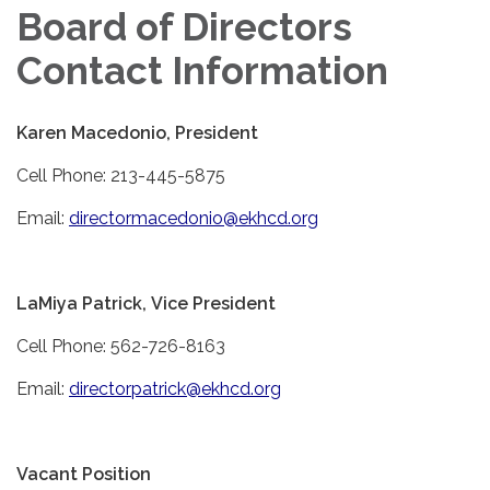
Board of Directors
Contact Information
Karen Macedonio, President
Cell Phone: 213-445-5875
Email:
directormacedonio@ekhcd.org
LaMiya Patrick, Vice President
Cell Phone: 562-726-8163
Email:
directorpatrick@ekhcd.org
Vacant Position