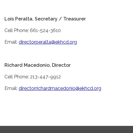
Lois Peralta, Secretary / Treasurer
Cell Phone; 661-524-3610
Email:
directorperalta@ekhcd.org
Richard Macedonio, Director
Cell Phone: 213-447-9912
Email:
directorrichardmacedonio@ekhcd.org