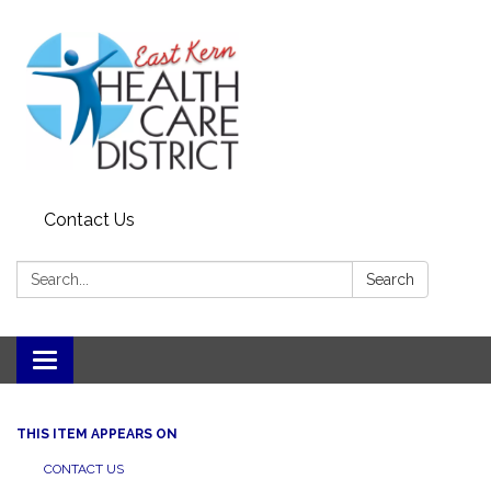
Contact Us
Search:
Search
Toggle
navigation
THIS ITEM APPEARS ON
CONTACT US