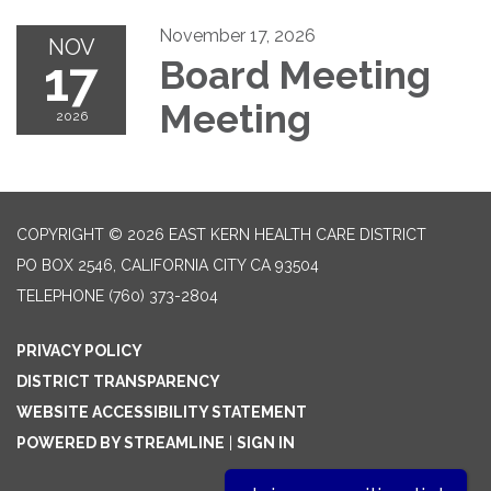
November 17, 2026
NOV
17
Board Meeting
Meeting
2026
COPYRIGHT © 2026 EAST KERN HEALTH CARE DISTRICT
PO BOX 2546, CALIFORNIA CITY CA 93504
TELEPHONE
(760) 373-2804
PRIVACY POLICY
DISTRICT TRANSPARENCY
WEBSITE ACCESSIBILITY STATEMENT
POWERED BY STREAMLINE
|
SIGN IN