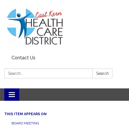
Contact Us
Search:
Search
Toggle
navigation
THIS ITEM APPEARS ON
BOARD MEETING