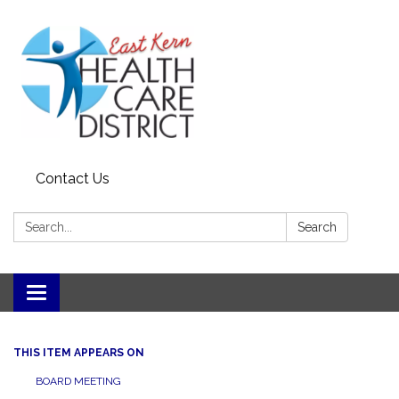
Contact Us
Search:
Search
Toggle
navigation
THIS ITEM APPEARS ON
BOARD MEETING