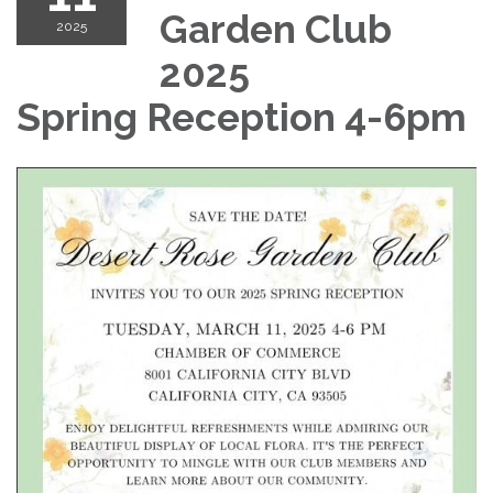
Garden Club
2025
2025
Spring Reception 4-6pm