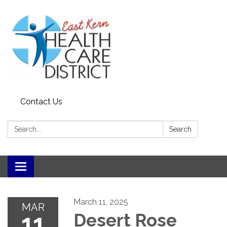
Contact Us
Search:
Search
Toggle
navigation
March 11, 2025
MAR
11
Desert Rose