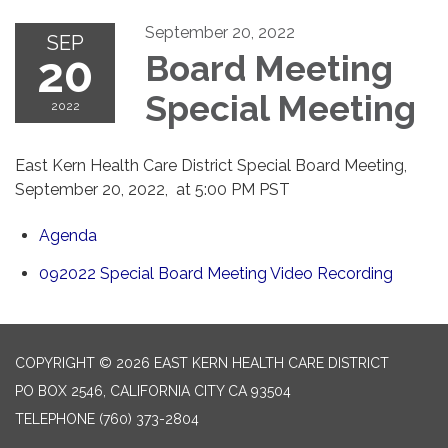
September 20, 2022
SEP
20
Board Meeting
Special Meeting
2022
East Kern Health Care District Special Board Meeting,
September 20, 2022, at 5:00 PM PST
Agenda
092022 Special Board Meeting Video Recording
COPYRIGHT © 2026 EAST KERN HEALTH CARE DISTRICT
PO BOX 2546, CALIFORNIA CITY CA 93504
TELEPHONE
(760) 373-2804