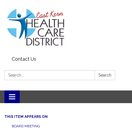
Contact Us
Search:
Search
Toggle
navigation
THIS ITEM APPEARS ON
BOARD MEETING