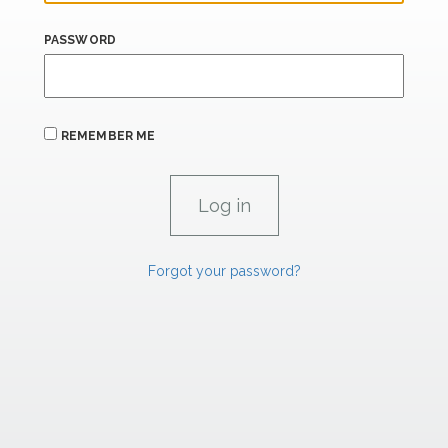
PASSWORD
REMEMBER ME
Forgot your password?