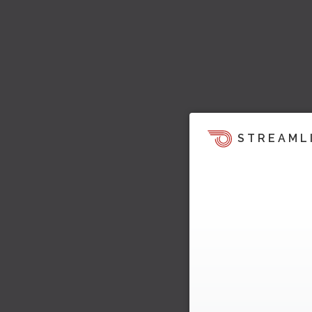
STREAML