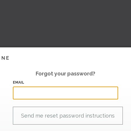
INE
Forgot your password?
EMAIL