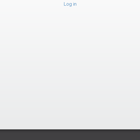
Log in