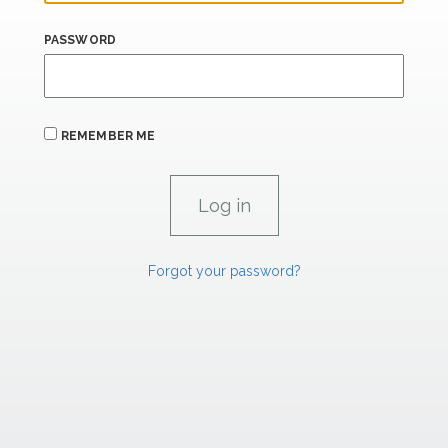
PASSWORD
REMEMBER ME
Forgot your password?