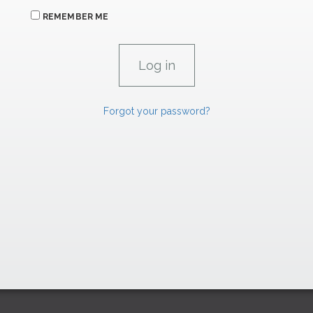
REMEMBER ME
Forgot your password?