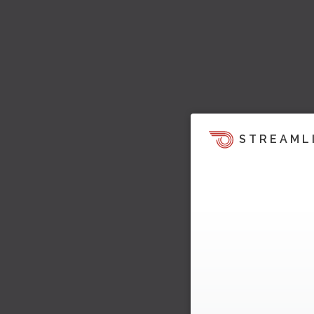
STREAML