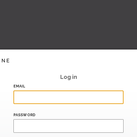
INE
Log in
EMAIL
PASSWORD