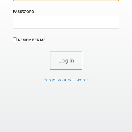
PASSWORD
REMEMBER ME
Forgot your password?