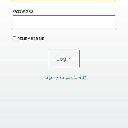
PASSWORD
REMEMBER ME
Forgot your password?