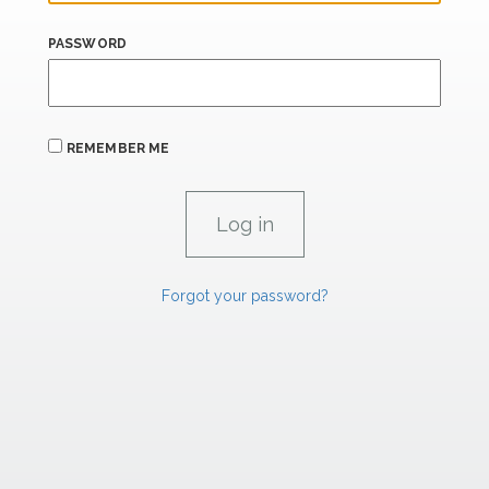
PASSWORD
REMEMBER ME
Forgot your password?