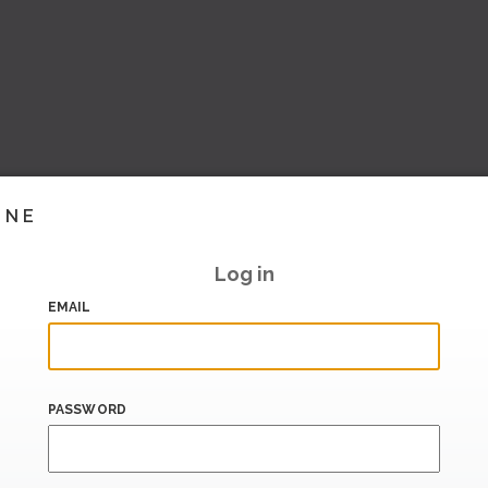
INE
Log in
EMAIL
PASSWORD