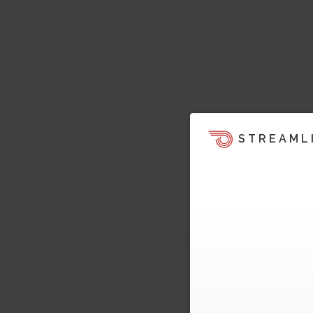
STREAML