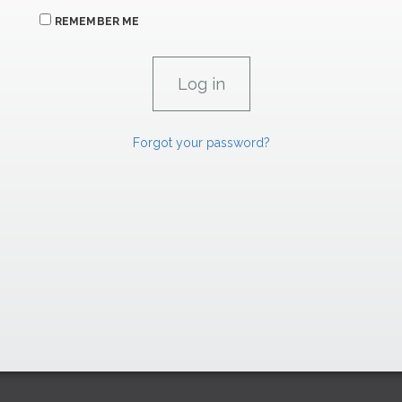
REMEMBER ME
Forgot your password?