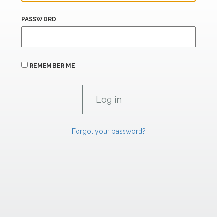
PASSWORD
REMEMBER ME
Forgot your password?