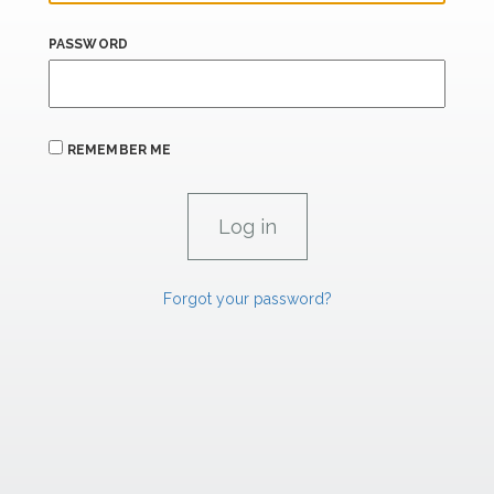
PASSWORD
REMEMBER ME
Forgot your password?