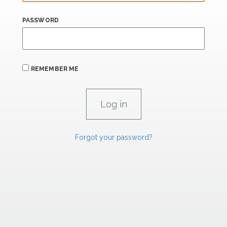
PASSWORD
REMEMBER ME
Forgot your password?