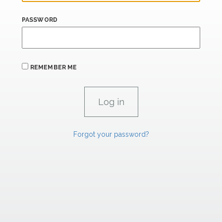
PASSWORD
REMEMBER ME
Forgot your password?